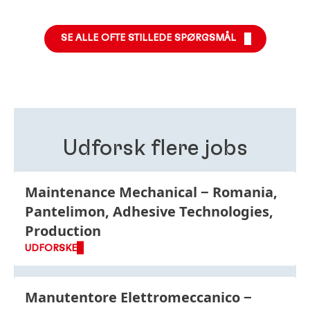
Vores rekrutteringsteam hjælper dig med alle
giver ansøgerne en tilbagemelding gennem hele
henvendelser vedrørende din ansøgning. Kontakt
processen.
teamet
her.
SE ALLE OFTE STILLEDE SPØRGSMÅL
Udforsk flere jobs
Maintenance Mechanical
Romania,
Pantelimon, Adhesive Technologies,
Production
UDFORSKE
Manutentore Elettromeccanico