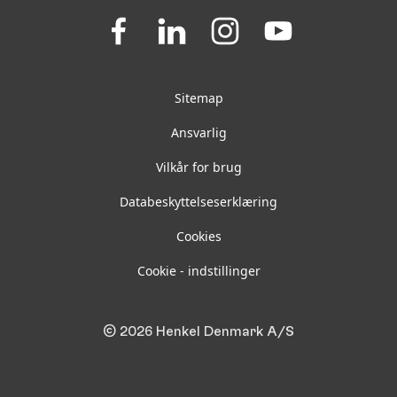
Join
Join
Join
Join
us
us
us
us
on
on
on
on
Facebook
LinkedIn
Instagram
YouTube
Sitemap
Ansvarlig
Vilkår for brug
Databeskyttelseserklæring
Cookies
Cookie - indstillinger
© 2026 Henkel Denmark A/S