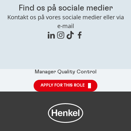
Find os på sociale medier
Kontakt os på vores sociale medier eller via
e-mail
Manager Quality Control
APPLY FOR THIS ROLE