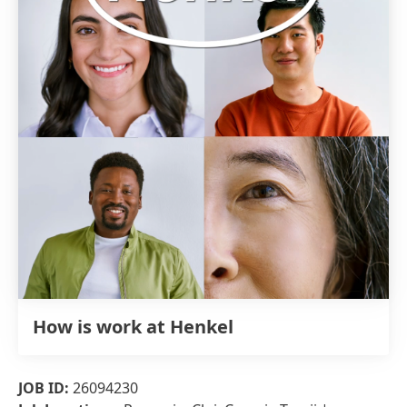
How is work at Henkel
JOB ID:
26094230