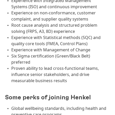
Experience with Integrated Management
Systems (ISO) and continuous improvement
Experience on non-conformance, customer
complaint, and supplier quality systems
Root cause analysis and structured problem
solving (FRPS, A3, 8D) experience
Experience with Statistical methods (SQC) and
quality core tools (FMEA, Control Plans)
Experience with Management of Change
Six Sigma certification (Green/Black Belt)
preferred
Proven ability to lead cross-functional teams,
influence senior stakeholders, and drive
measurable business results
Some perks of joining Henkel
Global wellbeing standards, including health and
preventive care programs