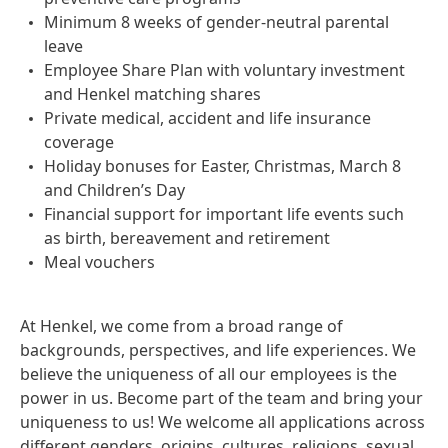
Minimum 8 weeks of gender-neutral parental
leave
Employee Share Plan with voluntary investment
and Henkel matching shares
Private medical, accident and life insurance
coverage
Holiday bonuses for Easter, Christmas, March 8
and Children’s Day
Financial support for important life events such
as birth, bereavement and retirement
Meal vouchers
At Henkel, we come from a broad range of
backgrounds, perspectives, and life experiences. We
believe the uniqueness of all our employees is the
power in us. Become part of the team and bring your
uniqueness to us! We welcome all applications across
different genders, origins, cultures, religions, sexual