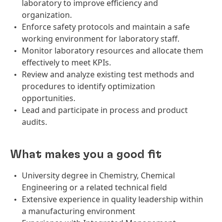
laboratory to improve efficiency and
organization.
Enforce safety protocols and maintain a safe
working environment for laboratory staff.
Monitor laboratory resources and allocate them
effectively to meet KPIs.
Review and analyze existing test methods and
procedures to identify optimization
opportunities.
Lead and participate in process and product
audits.
What makes you a good fit
University degree in Chemistry, Chemical
Engineering or a related technical field
Extensive experience in quality leadership within
a manufacturing environment