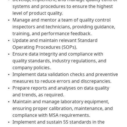
systems and procedures to ensure the highest
level of product quality.
Manage and mentor a team of quality control
inspectors and technicians, providing guidance,
training, and performance feedback.
Update and maintain relevant Standard
Operating Procedures (SOPs).
Ensure data integrity and compliance with
quality standards, industry regulations, and
company policies.
Implement data validation checks and preventive
measures to reduce errors and discrepancies.
Prepare reports and analyses on data quality
and trends, as required.
Maintain and manage laboratory equipment,
ensuring proper calibration, maintenance, and
compliance with MSA requirements.
Implement and sustain 5S standards in the