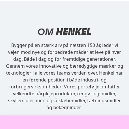
OM
HENKEL
Bygger på en stærk arv på næsten 150 år, leder vi
vejen mod nye og forbedrede måder at leve på hver
dag. Både i dag og for fremtidige generationer.
Gennem vores innovative og bæredygtige mærker og
teknologier i alle vores teams verden over. Henkel har
en førende position i både industri- og
forbrugervirksomheder: Vores portefølje omfatter
velkendte hårplejeprodukter, rengøringsmidler,
skyllemidler, men også klæbemidler, tætningsmidler
og belægninger.