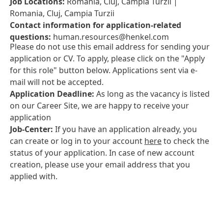
Job Locations:
Romania, Cluj, Campia Turzii |
Romania, Cluj, Campia Turzii
Contact information for application-related
questions:
human.resources@henkel.com
Please do not use this email address for sending your
application or CV. To apply, please click on the "Apply
for this role" button below. Applications sent via e-
mail will not be accepted.
Application Deadline:
As long as the vacancy is listed
on our Career Site, we are happy to receive your
application
Job-Center:
If you have an application already, you
can create or log in to your account
here
to check the
status of your application. In case of new account
creation, please use your email address that you
applied with.