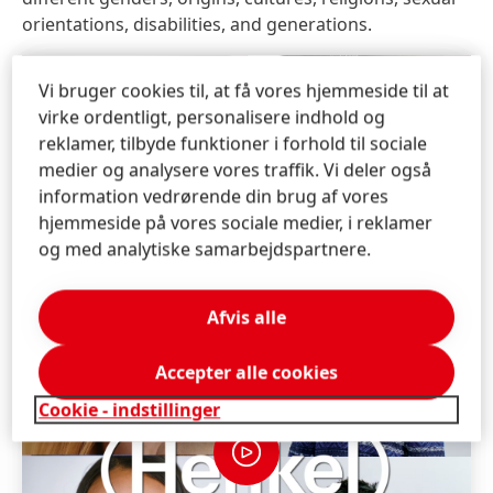
orientations, disabilities, and generations.
Vi bruger cookies til, at få vores hjemmeside til at
virke ordentligt, personalisere indhold og
reklamer, tilbyde funktioner i forhold til sociale
medier og analysere vores traffik. Vi deler også
information vedrørende din brug af vores
hjemmeside på vores sociale medier, i reklamer
og med analytiske samarbejdspartnere.
Afvis alle
Accepter alle cookies
Cookie - indstillinger