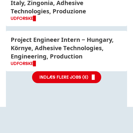
Italy, Zingonia, Adhesive
Technologies, Produzione
UDFORSKE
Project Engineer Intern
Hungary,
Környe, Adhesive Technologies,
Engineering, Production
UDFORSKE
INDLÆS FLERE JOBS (
6
)