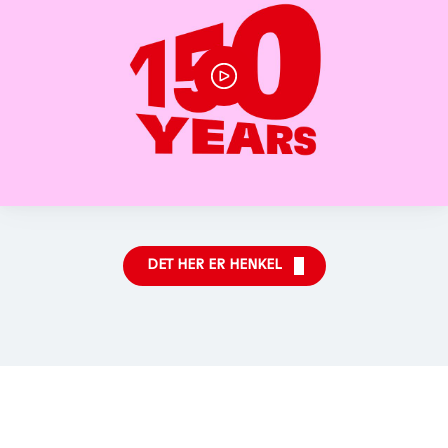
DET HER ER HENKEL