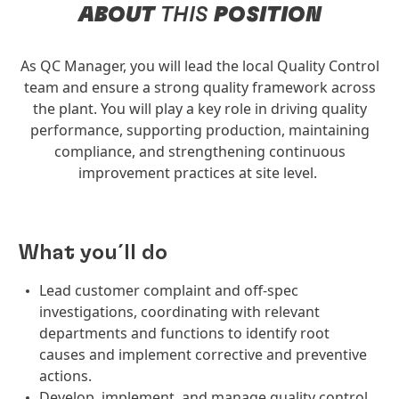
ABOUT
THIS
POSITION
As QC Manager, you will lead the local Quality Control
team and ensure a strong quality framework across
the plant. You will play a key role in driving quality
performance, supporting production, maintaining
compliance, and strengthening continuous
improvement practices at site level.
What you´ll do
Lead customer complaint and off-spec
investigations, coordinating with relevant
departments and functions to identify root
causes and implement corrective and preventive
actions.
Develop, implement, and manage quality control