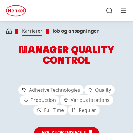
Skip to main content
Skip to footer
quick
search
Søg
Men
Karrierer
Job og ansøgninger
MANAGER QUALITY
CONTROL
Adhesive Technologies
Quality
Production
Various locations
Full Time
Regular
APPLY FOR THIS ROLE