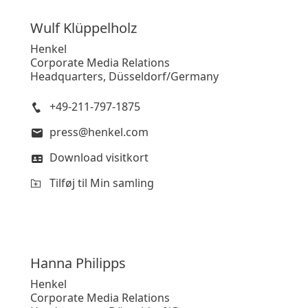
Wulf
Klüppelholz
Henkel
Corporate Media Relations
Headquarters, Düsseldorf/Germany
+49-211-797-1875
press@henkel.com
Download visitkort
Tilføj til Min samling
Hanna
Philipps
Henkel
Corporate Media Relations