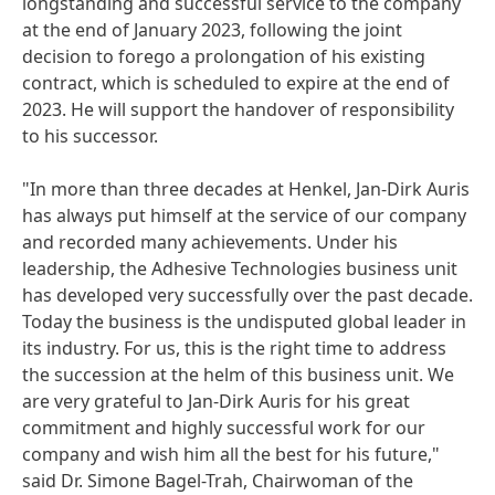
longstanding and successful service to the company
at the end of January 2023, following the joint
decision to forego a prolongation of his existing
contract, which is scheduled to expire at the end of
2023. He will support the handover of responsibility
to his successor.
"In more than three decades at Henkel, Jan-Dirk Auris
has always put himself at the service of our company
and recorded many achievements. Under his
leadership, the Adhesive Technologies business unit
has developed very successfully over the past decade.
Today the business is the undisputed global leader in
its industry. For us, this is the right time to address
the succession at the helm of this business unit. We
are very grateful to Jan-Dirk Auris for his great
commitment and highly successful work for our
company and wish him all the best for his future,"
said Dr. Simone Bagel-Trah, Chairwoman of the