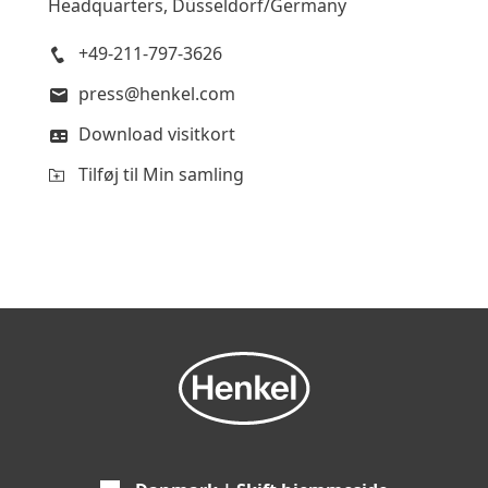
Headquarters, Düsseldorf/Germany
+49-211-797-3626
press@henkel.com
Download visitkort
Tilføj til Min samling