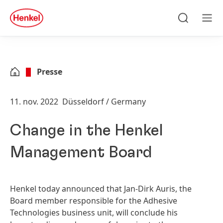
Skip to main content
Skip to footer
quick
search
Søg
Men
Presse
11. nov. 2022
Düsseldorf / Germany
Change in the Henkel
Management Board
Henkel today announced that Jan-Dirk Auris, the
Board member responsible for the Adhesive
Technologies business unit, will conclude his