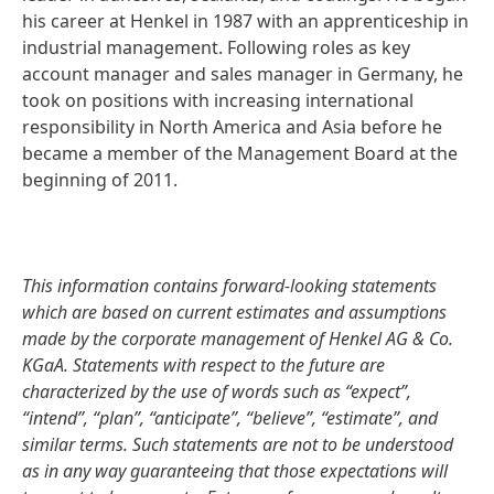
his career at Henkel in 1987 with an apprenticeship in
industrial management. Following roles as key
account manager and sales manager in Germany, he
took on positions with increasing international
responsibility in North America and Asia before he
became a member of the Management Board at the
beginning of 2011.
This information contains forward-looking statements
which are based on current estimates and assumptions
made by the corporate management of Henkel AG & Co.
KGaA. Statements with respect to the future are
characterized by the use of words such as “expect”,
“intend”, “plan”, “anticipate”, “believe”, “estimate”, and
similar terms. Such statements are not to be understood
as in any way guaranteeing that those expectations will