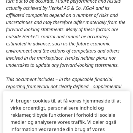
turn out to be accurate. Future performance and results
actually achieved by Henkel AG & Co. KGaA and its
affiliated companies depend on a number of risks and
uncertainties and may therefore differ materially from the
forward-looking statements. Many of these factors are
outside Henkel’s control and cannot be accurately
estimated in advance, such as the future economic
environment and the actions of competitors and others
involved in the marketplace. Henkel neither plans nor
undertakes to update any forward-looking statements.
This document includes – in the applicable financial
reporting framework not clearly defined – supplemental
financial measures that are or may be alternative
performance measures
(non-GAAP-measures). These
Vi bruger cookies til, at få vores hjemmeside til at
supplemental financial measures should not be viewed in
virke ordentligt, personalisere indhold og
isolation or as alternatives to measures of Henkel’s net
reklamer, tilbyde funktioner i forhold til sociale
assets and financial positions or results of operations as
medier og analysere vores traffik. Vi deler også
presented in accordance with the applicable financial
information vedrørende din brug af vores