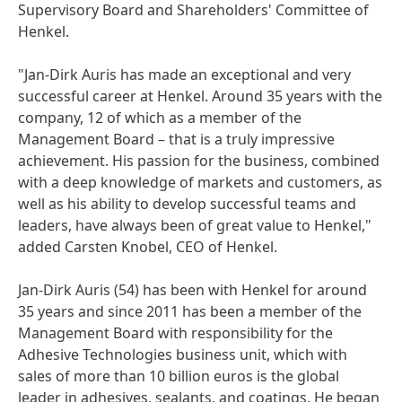
Supervisory Board and Shareholders' Committee of
Henkel.
"Jan-Dirk Auris has made an exceptional and very
successful career at Henkel. Around 35 years with the
company, 12 of which as a member of the
Management Board – that is a truly impressive
achievement. His passion for the business, combined
with a deep knowledge of markets and customers, as
well as his ability to develop successful teams and
leaders, have always been of great value to Henkel,"
added Carsten Knobel, CEO of Henkel.
Jan-Dirk Auris
(54) has been with Henkel for around
35 years and since 2011 has been a member of the
Management Board with responsibility for the
Adhesive Technologies business unit, which with
sales of more than 10 billion euros is the global
leader in adhesives, sealants, and coatings. He began