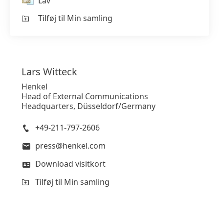
Lav
Tilføj til Min samling
Lars
Witteck
Henkel
Head of External Communications
Headquarters, Düsseldorf/Germany
+49-211-797-2606
press@henkel.com
Download visitkort
Tilføj til Min samling