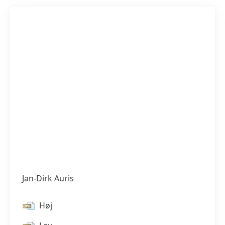
Jan-Dirk Auris
Høj